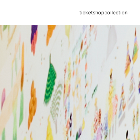
ticket
shop
collection