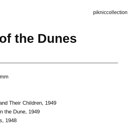
piknic
collection
of the Dunes
40mm
nd Their Children, 1949
n the Dune, 1949
s, 1948