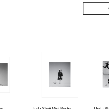
ard
Ueda Shoji Mini Poster
Ueda Sh