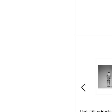
Ueda Shoji Multi-use Film Came
Ueda Shoji Postc