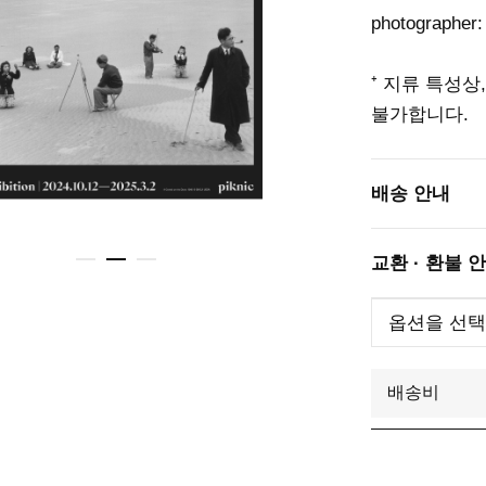
photographer:
⁺ 지류 특성상
불가합니다.
배송 안내
교환 · 환불 
배송비