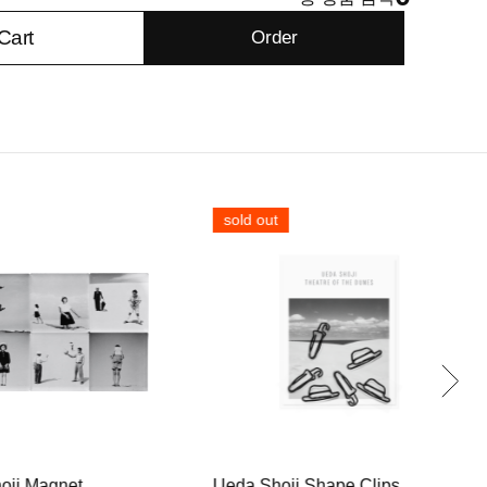
Cart
Order
sold out
oji Magnet
Ueda Shoji Shape Clips