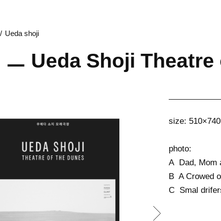
Ueda shoji
 ㅡ Ueda Shoji Theatre 
size: 510×7
photo:
A Dad, Mom a
B A Crowed o
C Smal drifer