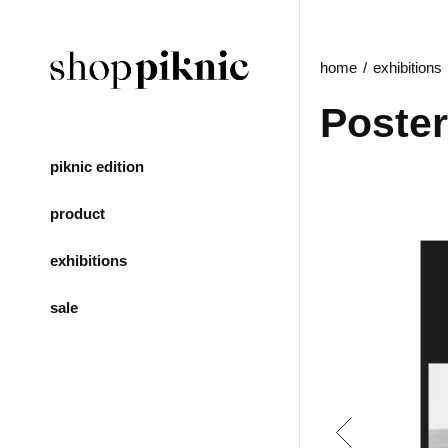
home
exhibitions
Poster
piknic edition
product
exhibitions
sale