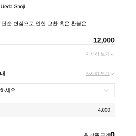
 Ueda Shoji
, 단순 변심으로 인한 교환 혹은 환불은
12,000
자세히 보기
안내
자세히 보기
4,000
0
총 상품 금액