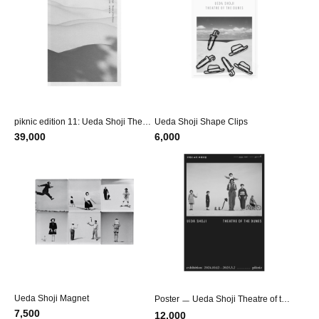
piknic edition 11: Ueda Shoji Theatr
Ueda Shoji Shape Clips
e of the Dunes
39,000
6,000
Ueda Shoji Magnet
Poster ㅡ Ueda Shoji Theatre of the
Dunes
7,500
12,000