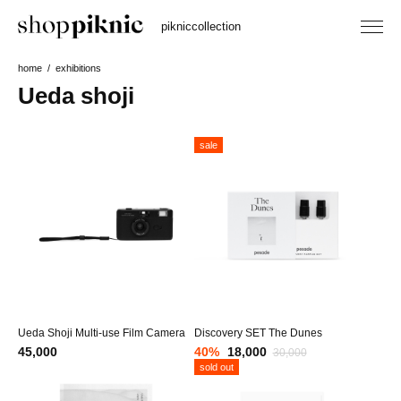
piknic
collection
home
exhibitions
Ueda shoji
sale
Ueda Shoji Multi-use Film Camera
Discovery SET The Dunes
45,000
40
%
18,000
30,000
sold out